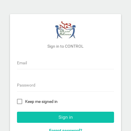
Sign in to CONTROL
Email
Password
Keep me signed in
Sign in
Forgot password?